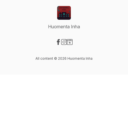
Huomenta Inha
Visit our Facebook page
Visit our Instagram page
Visit our Website page
All content © 2026 Huomenta Inha