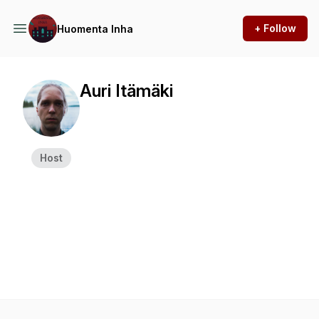
+ Follow
Huomenta Inha
Auri Itämäki
Host